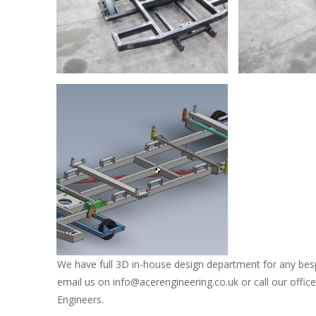
David Osorio
David Osori
David Osorio
We have full 3D in-house design department for any bes
email us on info@acerengineering.co.uk or call our offi
Engineers.