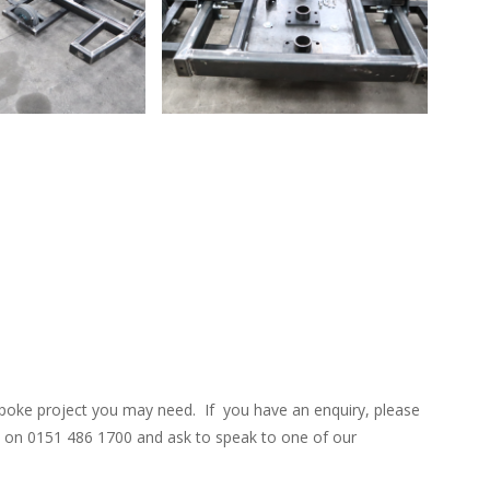
o
David Osorio
poke project you may need. If you have an enquiry, please
ce on 0151 486 1700 and ask to speak to one of our