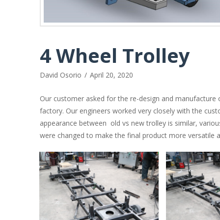
4 Wheel Trolley
David Osorio
April 20, 2020
Our customer asked for the re-design and manufacture of
factory. Our engineers worked very closely with the cust
appearance between old vs new trolley is similar, vario
were changed to make the final product more versatile an