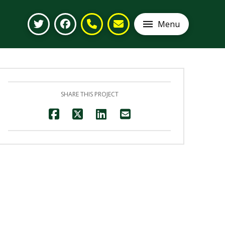
Menu
SHARE THIS PROJECT