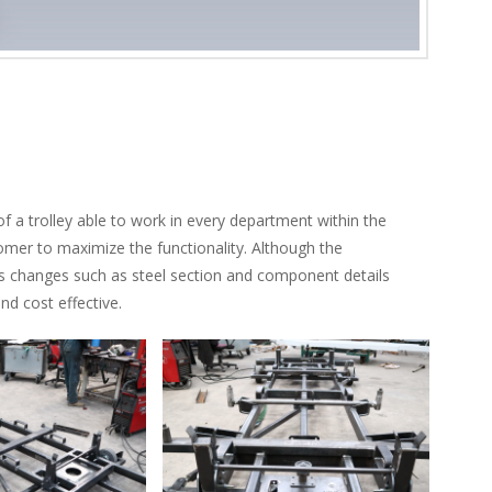
 a trolley able to work in every department within the
omer to maximize the functionality. Although the
us changes such as steel section and component details
d cost effective.