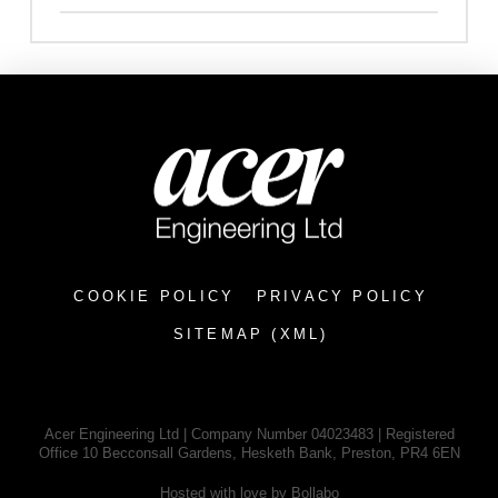
COOKIE POLICY
PRIVACY POLICY
SITEMAP (XML)
Acer Engineering Ltd | Company Number 04023483 | Registered
Office 10 Becconsall Gardens, Hesketh Bank, Preston, PR4 6EN
Hosted with love by Bollabo