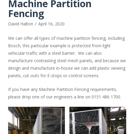
Machine Partition
Fencing
David Halton
April 16, 2020
We can offer all types of machine partition fencing, including
Bosch, this particular example is protected from light
vehicular traffic with a steel barrier. We can also
manufacture contrasting steel mesh panels, and because we
design and manufacture in-house we can add plastic viewing
panels, cut-outs for E-stops or control screens.
If you have any Machine Partition Fencing requirements,
please drop one of our engineers a line on 0151 486 1700.