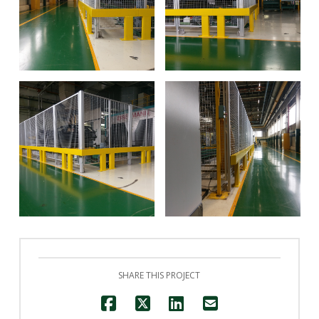
David Halton
David Halton
David Halton
David Halton
SHARE THIS PROJECT