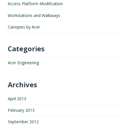
Access Platform Modification
Workstations and Walkways
Canopies by Acer
Categories
Acer Engineering
Archives
April 2013
February 2013
September 2012