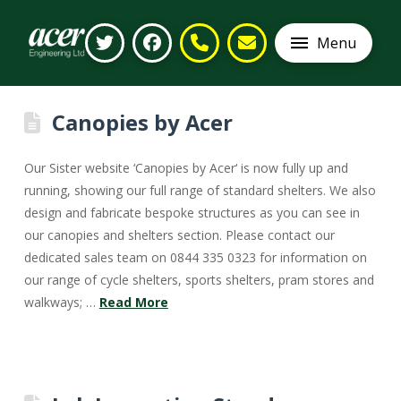
Menu
Canopies by Acer
Our Sister website ‘Canopies by Acer‘ is now fully up and
running, showing our full range of standard shelters. We also
design and fabricate bespoke structures as you can see in
our canopies and shelters section. Please contact our
dedicated sales team on 0844 335 0323 for information on
our range of cycle shelters, sports shelters, pram stores and
walkways; …
Read More