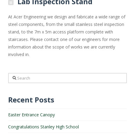
Lab Inspection Stand
At Acer Engineering we design and fabricate a wide range of
steel components, from the small stainless steel inspection
stand, to the 7m x 5m access platform complete with
staircases. Please contact one of our engineers for more
information about the scope of works we are currently
involved in.
Search
Recent Posts
Easter Entrance Canopy
Congratulations Stanley High School