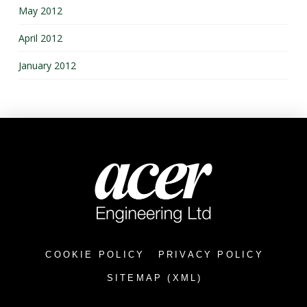
May 2012
April 2012
January 2012
COOKIE POLICY
PRIVACY POLICY
SITEMAP (XML)