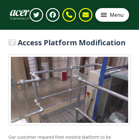
Menu
Access Platform Modification
Our customer required their existing platform to be