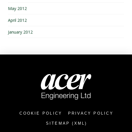
May 2012
April 2012
January 2012
COOKIE POLICY
PRIVACY POLICY
SITEMAP (XML)