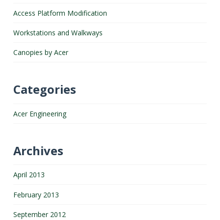
Access Platform Modification
Workstations and Walkways
Canopies by Acer
Categories
Acer Engineering
Archives
April 2013
February 2013
September 2012