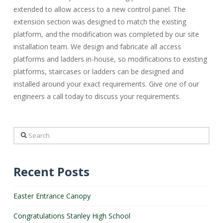
extended to allow access to a new control panel. The
extension section was designed to match the existing
platform, and the modification was completed by our site
installation team. We design and fabricate all access
platforms and ladders in-house, so modifications to existing
platforms, staircases or ladders can be designed and
installed around your exact requirements. Give one of our
engineers a call today to discuss your requirements.
Search
Recent Posts
Easter Entrance Canopy
Congratulations Stanley High School